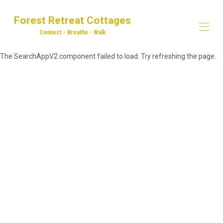
Forest Retreat Cottages
Connect - Breathe - Walk
The SearchAppV2 component failed to load. Try refreshing the page.
Home
Our Properties
▾
Dog Walking
Explore! Eat! Drink!
Adventures in the Forest of Dean
Contact us