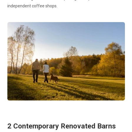
independent coffee shops.
2 Contemporary Renovated Barns