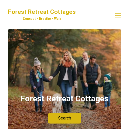
Forest Retreat Cottages
Connect - Breathe - Walk
Home
Our Properties
▾
Dog Walking
Explore! Eat! Drink!
Adventures in the Forest of Dean
Contact us
Forest Retreat Cottages
Search