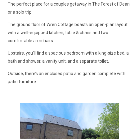
The perfect place for a couples getaway in The Forest of Dean,
or a solo trip!
The ground floor of Wren Cottage boasts an open-plan layout
with a well-equipped kitchen, table & chairs and two
comfortable armchairs.
Upstairs, you’ll find a spacious bedroom with a king-size bed, a
bath and shower, a vanity unit, and a separate toilet.
Outside, there’s an enclosed patio and garden complete with
patio furniture.