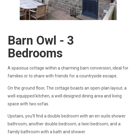
Barn Owl - 3
Bedrooms
A spacious cottage within a charming barn conversion, ideal for
families or to share with friends for a countryside escape.
On the ground floor, The cottage boasts an open-plan layout, a
well-equipped kitchen, a well designed dining area and living
space with two sofas.
Upstairs, you’ll find a double bedroom with an en-suite shower
bathroom, another double bedroom, a twin bedroom, and a
family bathroom with a bath and shower.