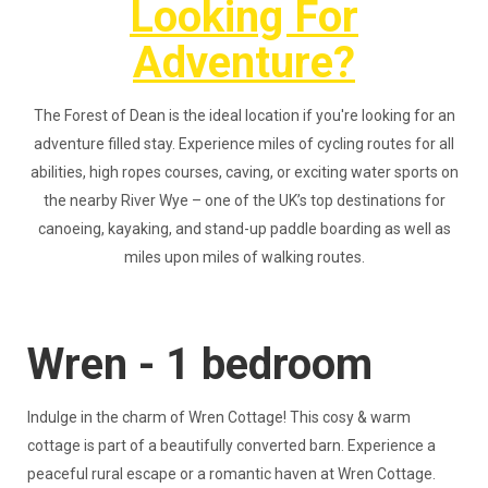
Looking For
Adventure?
The Forest of Dean is the ideal location if you're looking for an
adventure filled stay. Experience miles of cycling routes for all
abilities, high ropes courses, caving, or exciting water sports on
the nearby River Wye – one of the UK’s top destinations for
canoeing, kayaking, and stand-up paddle boarding as well as
miles upon miles of walking routes.
Wren - 1 bedroom
Indulge in the charm of Wren Cottage! This cosy & warm
cottage is part of a beautifully converted barn. Experience a
peaceful rural escape or a romantic haven at Wren Cottage.