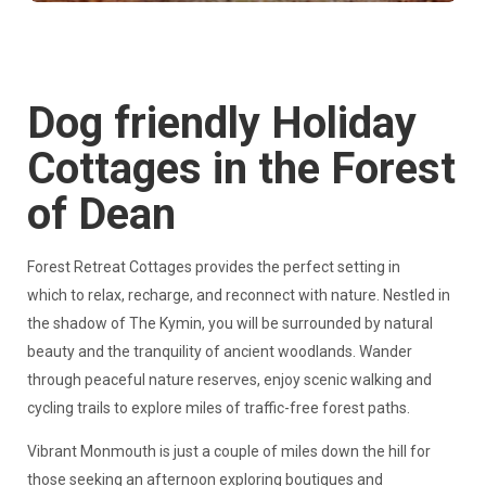
Dog friendly Holiday
Cottages in the Forest
of Dean
Forest Retreat Cottages provides the perfect setting in
which to relax, recharge, and reconnect with nature. Nestled in
the shadow of The Kymin, you will be surrounded by natural
beauty and the tranquility of ancient woodlands. Wander
through peaceful nature reserves, enjoy scenic walking and
cycling trails to explore miles of traffic-free forest paths.
Vibrant Monmouth is just a couple of miles down the hill for
those seeking an afternoon exploring boutiques and