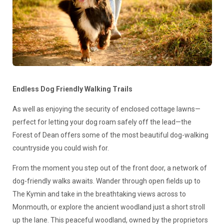
Endless Dog Friendly Walking Trails
As well as enjoying the security of enclosed cottage lawns—
perfect for letting your dog roam safely off the lead—the
Forest of Dean offers some of the most beautiful dog-walking
countryside you could wish for.
From the moment you step out of the front door, a network of
dog-friendly walks awaits. Wander through open fields up to
The Kymin and take in the breathtaking views across to
Monmouth, or explore the ancient woodland just a short stroll
up the lane. This peaceful woodland, owned by the proprietors