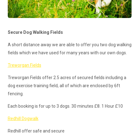
Secure Dog Walking Fields
A short distance away we are able to offer you two dog walking
fields which we have used for many years with our own dogs.
Treworgan Fields
Treworgan Fields offer 2.5 acres of secured fields including a
dog exercise training field, all of which are enclosed by 6ft
fencing.
Each booking is for up to 3 dogs. 30 minutes £8. 1 Hour £10
Redhill Dogwalk
Redhill offer safe and secure