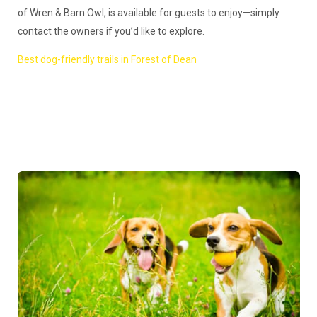
of Wren & Barn Owl, is available for guests to enjoy—simply
contact the owners if you’d like to explore.
Best dog-friendly trails in Forest of Dean